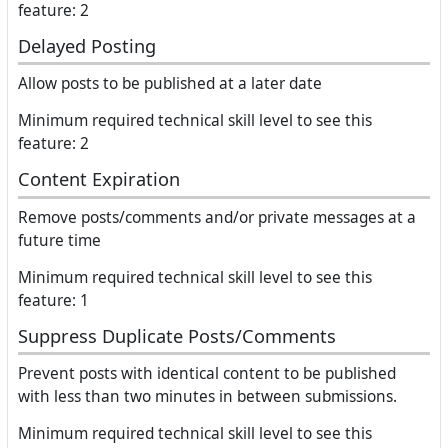
feature: 2
Delayed Posting
Allow posts to be published at a later date
Minimum required technical skill level to see this
feature: 2
Content Expiration
Remove posts/comments and/or private messages at a
future time
Minimum required technical skill level to see this
feature: 1
Suppress Duplicate Posts/Comments
Prevent posts with identical content to be published
with less than two minutes in between submissions.
Minimum required technical skill level to see this