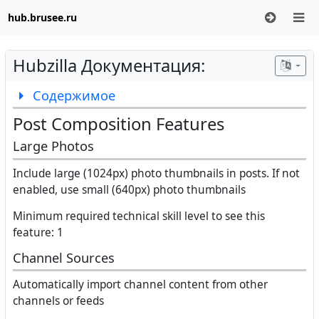
hub.brusee.ru
Hubzilla Документация:
Содержимое
Post Composition Features
Large Photos
Include large (1024px) photo thumbnails in posts. If not
enabled, use small (640px) photo thumbnails
Minimum required technical skill level to see this
feature: 1
Channel Sources
Automatically import channel content from other
channels or feeds