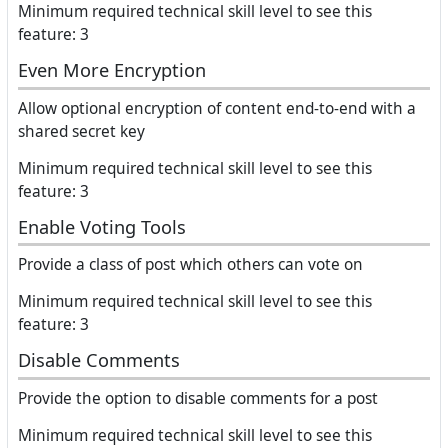
Minimum required technical skill level to see this
feature: 3
Even More Encryption
Allow optional encryption of content end-to-end with a
shared secret key
Minimum required technical skill level to see this
feature: 3
Enable Voting Tools
Provide a class of post which others can vote on
Minimum required technical skill level to see this
feature: 3
Disable Comments
Provide the option to disable comments for a post
Minimum required technical skill level to see this