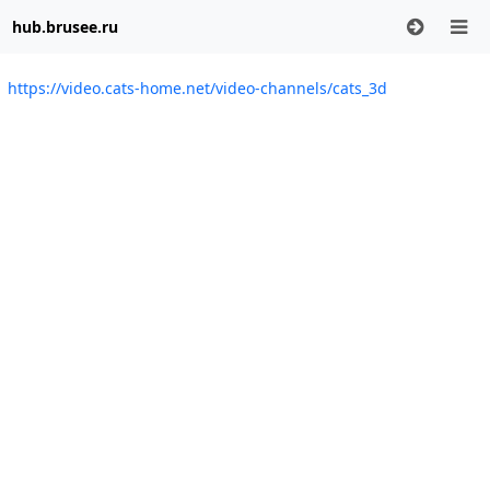
hub.brusee.ru
https://video.cats-home.net/video-channels/cats_3d